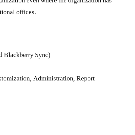
rganization even where the organization has
tional offices.
 Blackberry Sync)
tomization, Administration, Report