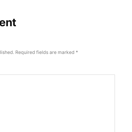
ent
lished.
Required fields are marked
*