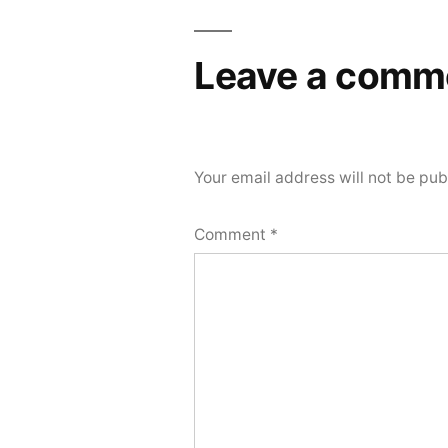
Leave a comm
Your email address will not be pub
Comment
*