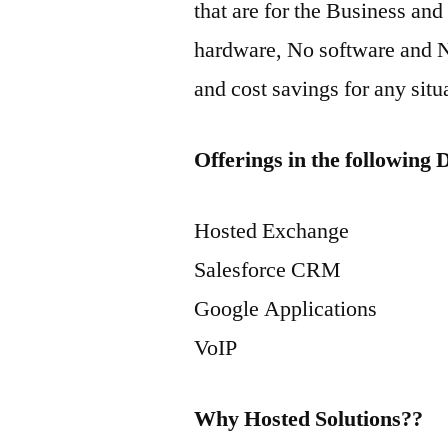
that are for the Business an
hardware, No software and N
and cost savings for any situ
Offerings in the following
Hosted Exchange
Salesforce CRM
Google Applications
VoIP
Why Hosted Solutions??