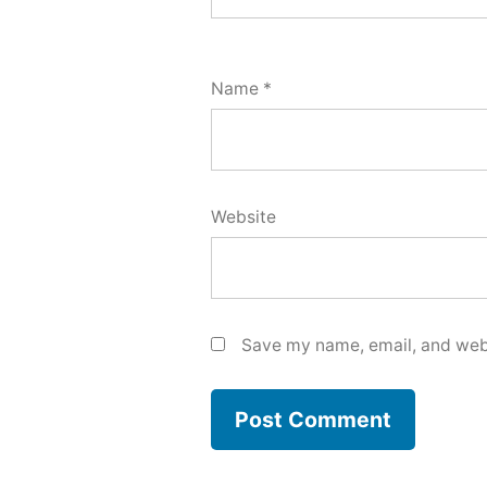
Name
*
Website
Save my name, email, and webs