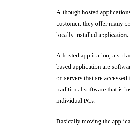
Although hosted applications 
customer, they offer many c
locally installed application.
A hosted application, also k
based application are softwa
on servers that are accessed 
traditional software that is in
individual PCs.
Basically moving the applicat