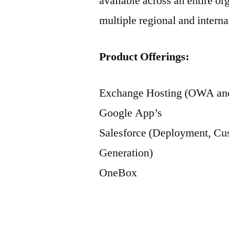
available across an entire o
multiple regional and interna
Product Offerings:
Exchange Hosting (OWA and
Google App’s
Salesforce (Deployment, Cus
Generation)
OneBox