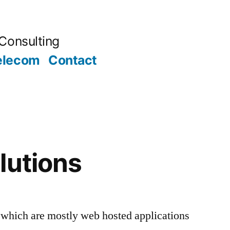
Consulting
elecom
Contact
lutions
 which are mostly web hosted applications