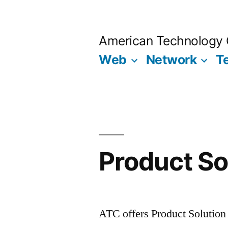
Skip
to
American Technology 
content
Web
Network
T
Product So
ATC offers Product Solution