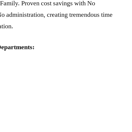
d Family. Proven cost savings with No
o administration, creating tremendous time
ation.
 Departments: