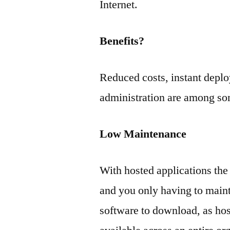
Internet.
Benefits?
Reduced costs, instant deplo
administration are among som
Low Maintenance
With hosted applications the
and you only having to mainta
software to download, as hos