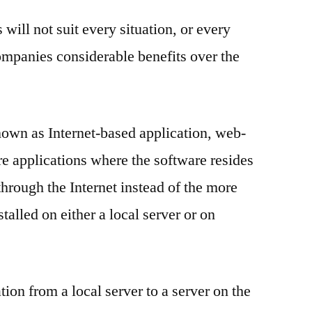
will not suit every situation, or every
ompanies considerable benefits over the
nown as Internet-based application, web-
re applications where the software resides
through the Internet instead of the more
stalled on either a local server or on
ion from a local server to a server on the