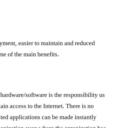
yment, easier to maintain and reduced
e of the main benefits.
 hardware/software is the responsibility us
in access to the Internet. There is no
ted applications can be made instantly