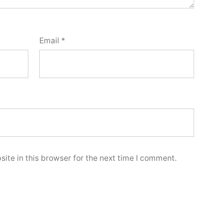
Email
*
ite in this browser for the next time I comment.